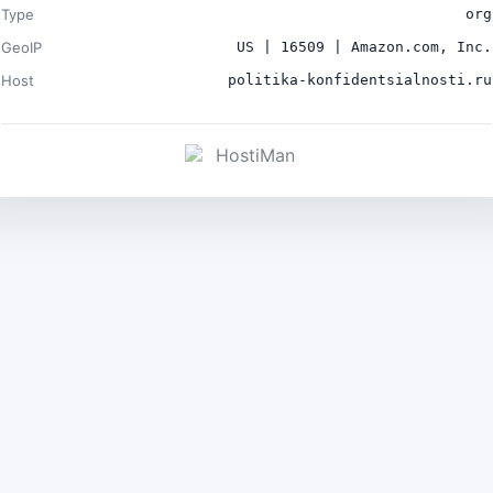
Type
org
GeoIP
US | 16509 | Amazon.com, Inc.
Host
politika-konfidentsialnosti.ru